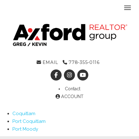
Toggl
EMAIL
778-355-0116
Contact
ACCOUNT
Coquitlam
Port Coquitlam
Port Moody