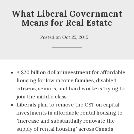
What Liberal Government
Means for Real Estate
Posted on
Oct 25, 2015
A $20 billion dollar investment for affordable
housing for low income families, disabled
citizens, seniors, and hard workers trying to
join the middle class.
Liberals plan to remove the GST on capital
investments in affordable rental housing to
"increase and substantially renovate the
supply of rental housing" across Canada.