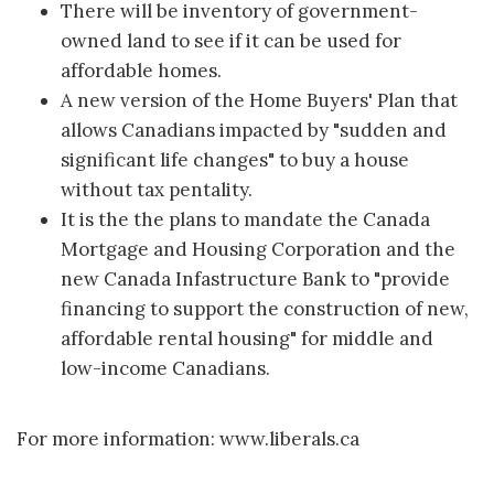
There will be inventory of government-
owned land to see if it can be used for
affordable homes.
A new version of the Home Buyers' Plan that
allows Canadians impacted by "sudden and
significant life changes" to buy a house
without tax pentality.
It is the the plans to mandate the Canada
Mortgage and Housing Corporation and the
new Canada Infastructure Bank to "provide
financing to support the construction of new,
affordable rental housing" for middle and
low-income Canadians.
For more information: www.liberals.ca