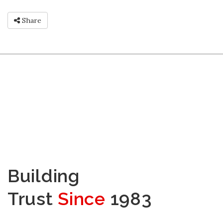
Share
Building
Trust
Since
1983