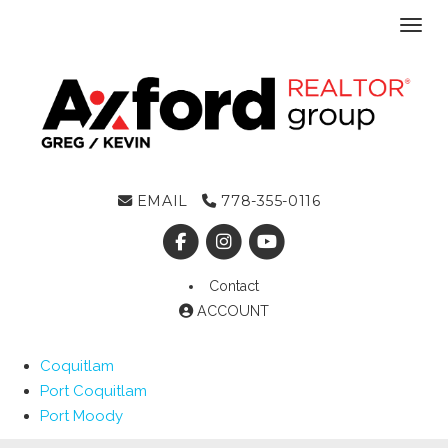
Toggl
EMAIL
778-355-0116
Contact
ACCOUNT
Coquitlam
Port Coquitlam
Port Moody