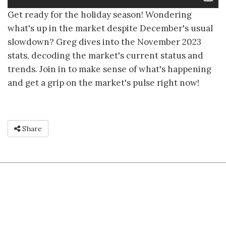
Get ready for the holiday season! Wondering
what's up in the market despite December's usual
slowdown? Greg dives into the November 2023
stats, decoding the market's current status and
trends. Join in to make sense of what's happening
and get a grip on the market's pulse right now!
Share