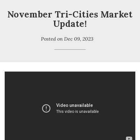
November Tri-Cities Market
Update!
Posted on
Dec 09, 2023