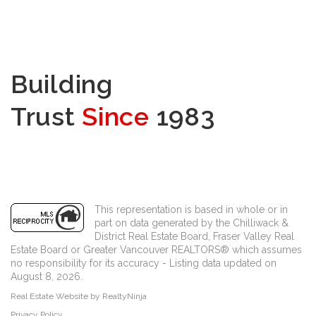
Building
Trust
Since
1983
This representation is based in whole or in
part on data generated by the Chilliwack &
District Real Estate Board, Fraser Valley Real
Estate Board or Greater Vancouver REALTORS® which assumes
no responsibility for its accuracy - Listing data updated on
August 8, 2026.
Real Estate Website by RealtyNinja
Privacy Policy